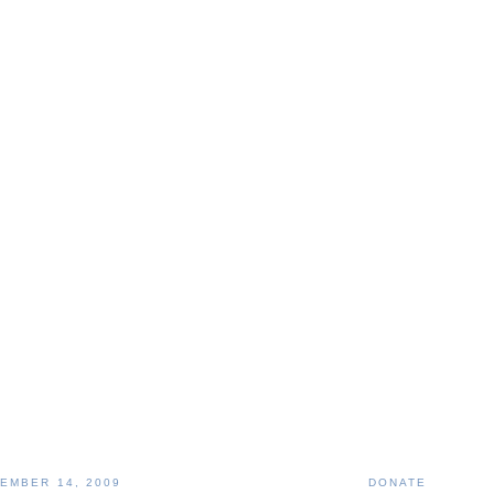
EMBER 14, 2009
DONATE