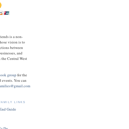
ends is a non-
hose vision is to
ections between
businesses, and
 the Central West
book group
for the
d events.
You can
amilies@gmail.com
FAMILY LINKS
 End Guide
To Do