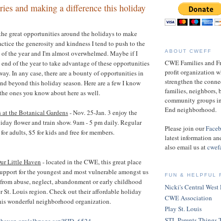
es and making a difference this holiday
f the great opportunities around the holidays to make
ctice the generosity and kindness I tend to push to the
ABOUT CWEFF
t of the year and I'm almost overwhelmed. Maybe if I
CWE Families and Fri
e end of the year to take advantage of these opportunities
profit organization w
 way. In any case, there are a bounty of opportunities in
strengthen the conn
nd beyond this holiday season. Here are a few I know
families, neighbors, 
 the ones you know about here as well.
community groups in
End neighborhood.
 at the Botanical Gardens
- Nov. 25-Jan. 3 enjoy the
iday flower and train show. 9am - 5 pm daily. Regular
Please join our
Face
or adults, $5 for kids and free for members.
latest information an
also email us at
cwef
ur Little Haven
- located in the CWE, this great place
upport for the youngest and most vulnerable amongst us
FUN & HELPFUL 
 from abuse, neglect, abandonment or early childhood
Nicki's Central West
er St. Louis region. Check out their affordable holiday
CWE Association
this wonderful neighborhood organization.
Play St. Louis
STL Parents Things 
lehaven.org/olhpage.asp?SID=6524