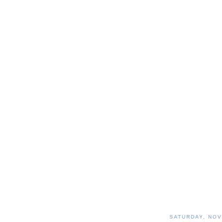
SATURDAY, NOV