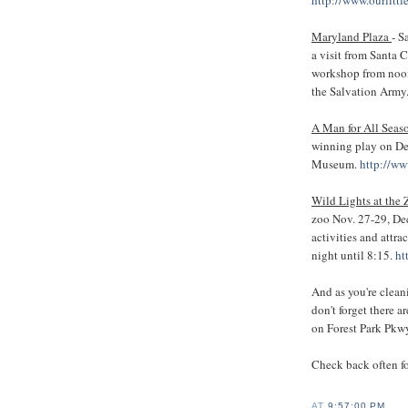
Maryland Plaza
- S
a visit from Santa 
workshop from noon 
the Salvation Army
A Man for All Seas
winning play on Dec
Museum.
http://ww
Wild Lights at the
zoo Nov. 27-29, Dec
activities and attra
night until 8:15.
ht
And as you're clean
don't forget there a
on Forest Park Pkw
Check back often f
AT
9:57:00 PM