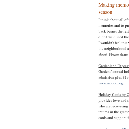
Making memori
season
I think about all o
memories and to pra
back burner the res
didn't wait until th
I wouldn't feel this
the neighborhood a
about. Please share
Gardenland Express
Gardens' annual hol
admission plus $13 f
www.mobot.org
.
Holiday Cards by O
provides love and s
who are recovering
trauma in the great
cards and support 
http://www.ourlitt