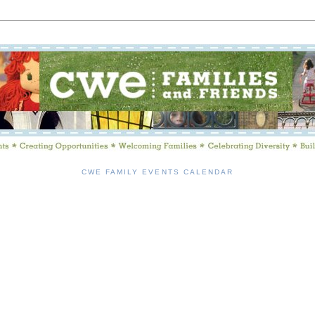
CWE FAMILY EVENTS CALENDAR