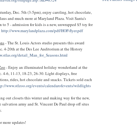
aturday, Dec. 5th (3-5pm), enjoy caroling, hot chocolate,
Claus and much more at Maryland Plaza. Visit Santa's
to 5 - admission for kids is a new, unwrapped $5 toy for
.
http://www.marylandplaza.com/pdf/HOP-flyer.pdf
ons
- The St. Louis Actors studio presents this award
. 4-20th at the Des Lee Auditorium at the History
w.stlas.org/detail_Man_for_Seasons.html
 Zoo
- Enjoy an illuminated holiday wonderland at the
. 4-6, 11-13, 18-23, 26-30. Light displays, free
ctions, rides, hot chocolate and snacks. Tickets sold each
tp://www.stlzoo.org/events/calendarofevents/wildlights
ing out closets this winter and making way for the new,
re salvation army and St. Vincent De Paul drop off sites
y.
or more updates!